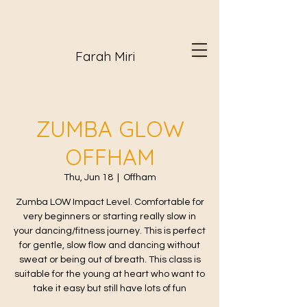
Farah Miri
ZUMBA GLOW
OFFHAM
Thu, Jun 18
  |  
Offham
Zumba LOW Impact Level. Comfortable for
very beginners or starting really slow in
your dancing/fitness journey. This is perfect
for gentle, slow flow and dancing without
sweat or being out of breath. This class is
suitable for the young at heart who want to
take it easy but still have lots of fun