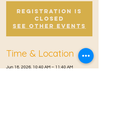
Registration is
Closed
See other events
Time & Location
Jun 18, 2026, 10:40 AM – 11:40 AM
Offham, Church Rd, Offham, West Malling
ME19 5NY, UK
© 2021 Proudly created by
Farah Miri
Our Privacy