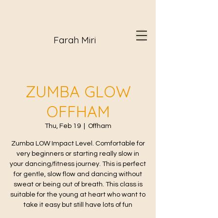
Farah Miri
ZUMBA GLOW
OFFHAM
Thu, Feb 19
  |  
Offham
Zumba LOW Impact Level. Comfortable for
very beginners or starting really slow in
your dancing/fitness journey. This is perfect
for gentle, slow flow and dancing without
sweat or being out of breath. This class is
suitable for the young at heart who want to
take it easy but still have lots of fun