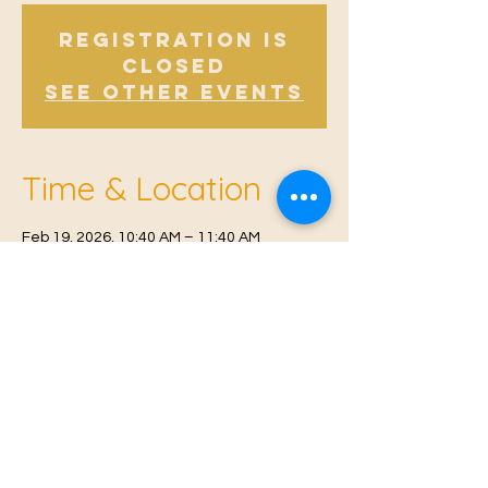
Registration is
Closed
See other events
Time & Location
Feb 19, 2026, 10:40 AM – 11:40 AM
Offham, Church Rd, Offham, West Malling
ME19 5NY, UK
© 2021 Proudly created by
Farah Miri
Our Privacy