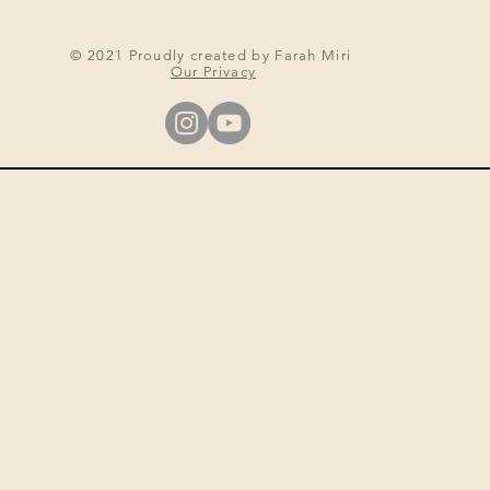
© 2021 Proudly created by Farah Miri
Our Privacy