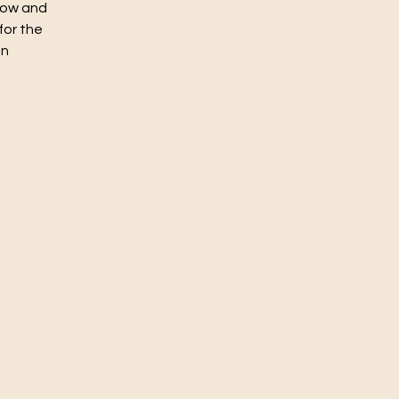
flow and
for the
un