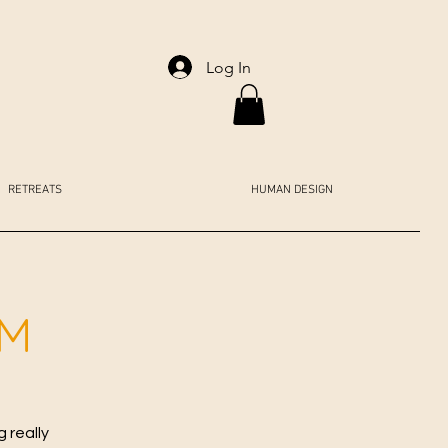
Log In
RETREATS
HUMAN DESIGN
AM
 really