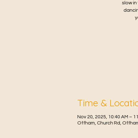
slow in
dancin
y
Time & Locati
Nov 20, 2025, 10:40 AM – 1
Offham, Church Rd, Offham