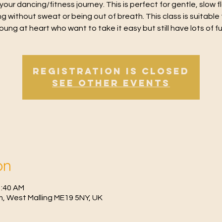
 your dancing/fitness journey. This is perfect for gentle, slow 
g without sweat or being out of breath. This class is suitable 
oung at heart who want to take it easy but still have lots of f
Registration is Closed
See other events
on
1:40 AM
, West Malling ME19 5NY, UK