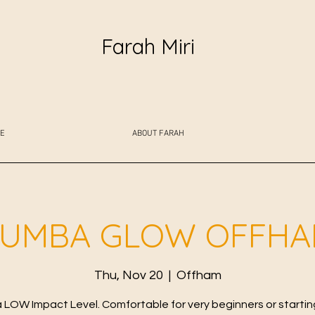
Farah Miri
E
ABOUT FARAH
UMBA GLOW OFFH
Thu, Nov 20
  |  
Offham
LOW Impact Level. Comfortable for very beginners or starting