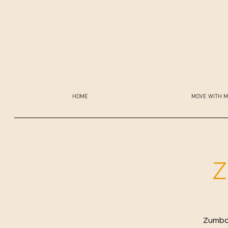
HOME
MOVE WITH M
Z
Zumba 