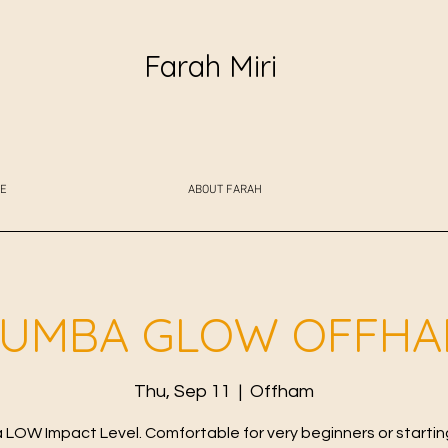
Farah Miri
E
ABOUT FARAH
UMBA GLOW OFFH
Thu, Sep 11
  |  
Offham
LOW Impact Level. Comfortable for very beginners or starting