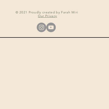
© 2021 Proudly created by Farah Miri
Our Privacy