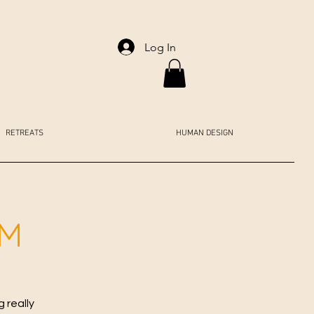
Log In
RETREATS
HUMAN DESIGN
AM
 really