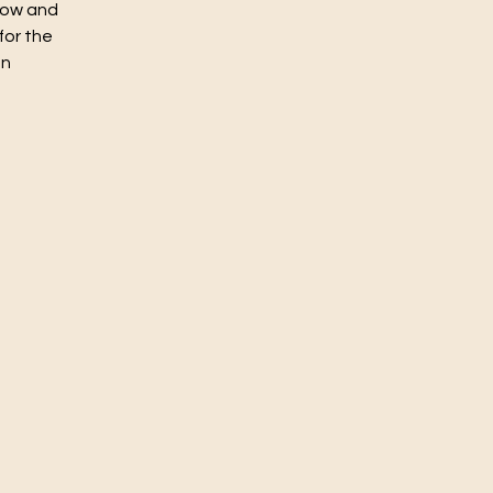
flow and
for the
un