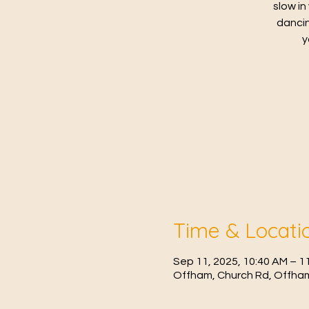
slow in
dancin
y
Time & Locati
Sep 11, 2025, 10:40 AM – 1
Offham, Church Rd, Offham