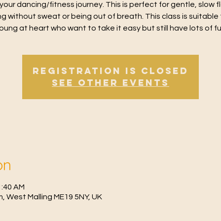
 your dancing/fitness journey. This is perfect for gentle, slow 
g without sweat or being out of breath. This class is suitable 
oung at heart who want to take it easy but still have lots of f
Registration is Closed
See other events
on
1:40 AM
, West Malling ME19 5NY, UK