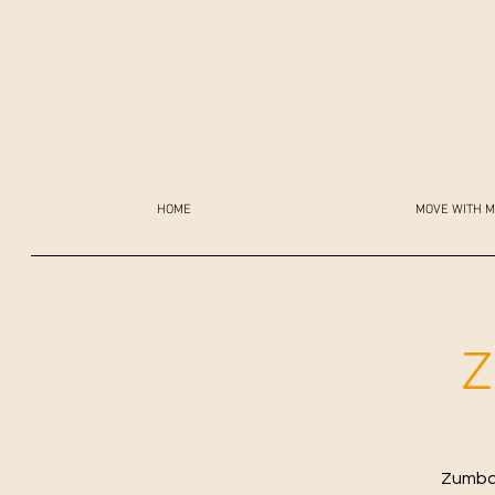
HOME
MOVE WITH M
Z
Zumba 