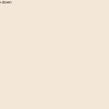
ch down