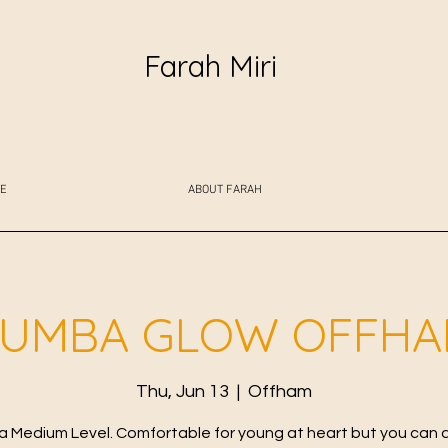
Farah Miri
E
ABOUT FARAH
UMBA GLOW OFFH
Thu, Jun 13
  |  
Offham
 Medium Level. Comfortable for young at heart but you can 