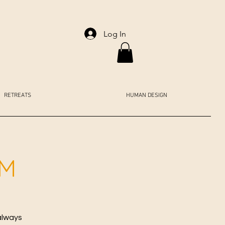
Log In
RETREATS
HUMAN DESIGN
AM
always