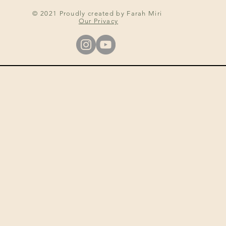
© 2021 Proudly created by Farah Miri
Our Privacy