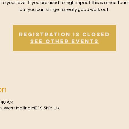
 to your level. If you are used to high impact this is a nice tou
but you can still get a really good work out.
Registration is Closed
See other events
on
1:40 AM
, West Malling ME19 5NY, UK