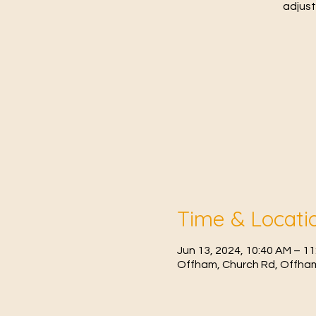
adjust
Time & Locati
Jun 13, 2024, 10:40 AM – 1
Offham, Church Rd, Offham