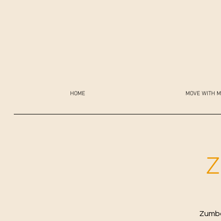
HOME
MOVE WITH M
Z
Zumba