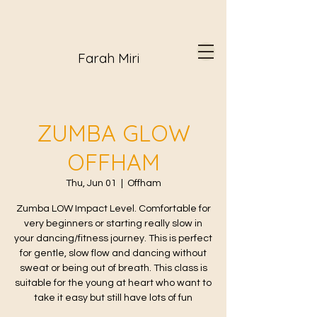
Farah Miri
ZUMBA GLOW
OFFHAM
Thu, Jun 01
  |  
Offham
Zumba LOW Impact Level. Comfortable for
very beginners or starting really slow in
your dancing/fitness journey. This is perfect
for gentle, slow flow and dancing without
sweat or being out of breath. This class is
suitable for the young at heart who want to
take it easy but still have lots of fun