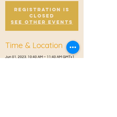
Registration is
Closed
See other events
Time & Location
Jun 01, 2023, 10:40 AM – 11:40 AM GMT+1
Offham, Church Rd, Offham, West Malling
ME19 5NY, UK
© 2021 Proudly created by
Farah Miri
Our Privacy