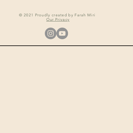
© 2021 Proudly created by Farah Miri
Our Privacy