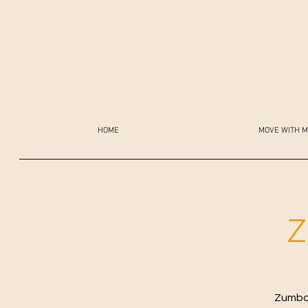
HOME
MOVE WITH M
Z
Zumba 