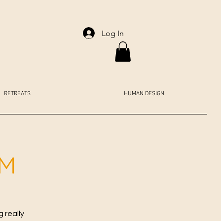
Log In
RETREATS
HUMAN DESIGN
AM
 really