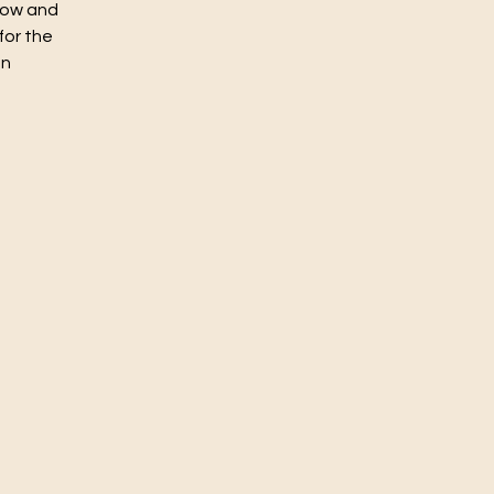
flow and
for the
un