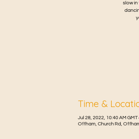
slow in
dancin
y
Time & Locati
Jul 28, 2022, 10:40 AM GMT
Offham, Church Rd, Offham