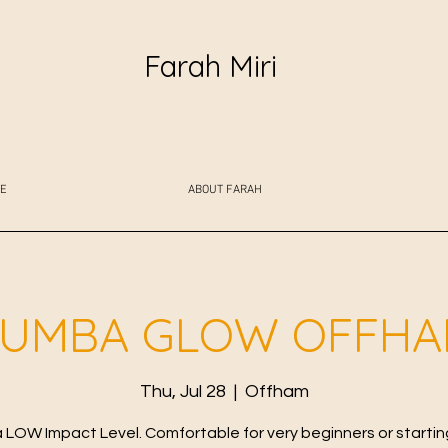
Farah Miri
E
ABOUT FARAH
UMBA GLOW OFFH
Thu, Jul 28
  |  
Offham
LOW Impact Level. Comfortable for very beginners or starting