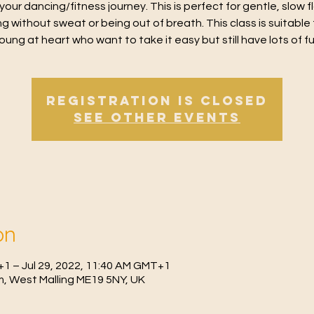
 your dancing/fitness journey. This is perfect for gentle, slow 
g without sweat or being out of breath. This class is suitable 
oung at heart who want to take it easy but still have lots of f
Registration is Closed
See other events
on
+1 – Jul 29, 2022, 11:40 AM GMT+1
, West Malling ME19 5NY, UK