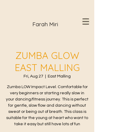
Farah Miri
ZUMBA GLOW
EAST MALLING
Fri, Aug 27
  |  
East Malling
Zumba LOW Impact Level. Comfortable for
very beginners or starting really slow in
your dancing/fitness journey. This is perfect
for gentle, slow flow and dancing without
sweat or being out of breath. This class is
suitable for the young at heart who want to
take it easy but still have lots of fun