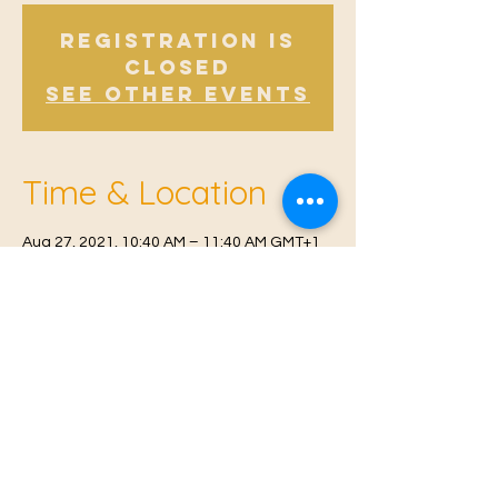
Registration is
Closed
See other events
Time & Location
Aug 27, 2021, 10:40 AM – 11:40 AM GMT+1
East Malling, Mill St, East Malling, West
Malling ME19 6BJ, UK
© 2021 Proudly created by
Farah Miri
Our Privacy