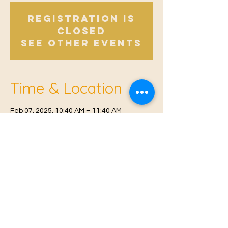
Registration is
Closed
See other events
Time & Location
Feb 07, 2025, 10:40 AM – 11:40 AM
East Malling, Mill St, East Malling, West
Malling ME19 6BJ, UK
© 2021 Proudly created by
Farah Miri
Our Privacy