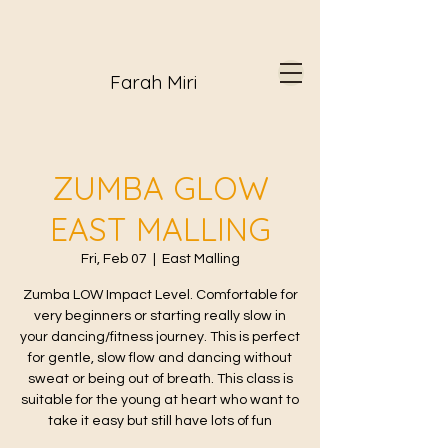
Farah Miri
ZUMBA GLOW
EAST MALLING
Fri, Feb 07
  |  
East Malling
Zumba LOW Impact Level. Comfortable for
very beginners or starting really slow in
your dancing/fitness journey. This is perfect
for gentle, slow flow and dancing without
sweat or being out of breath. This class is
suitable for the young at heart who want to
take it easy but still have lots of fun