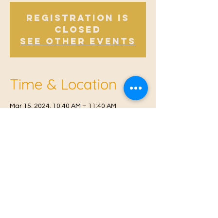
Registration is
Closed
See other events
Time & Location
Mar 15, 2024, 10:40 AM – 11:40 AM
East Malling, Mill St, East Malling, West
Malling ME19 6BJ, UK
© 2021 Proudly created by
Farah Miri
Our Privacy