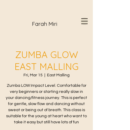
Farah Miri
ZUMBA GLOW
EAST MALLING
Fri, Mar 15
  |  
East Malling
Zumba LOW Impact Level. Comfortable for
very beginners or starting really slow in
your dancing/fitness journey. This is perfect
for gentle, slow flow and dancing without
sweat or being out of breath. This class is
suitable for the young at heart who want to
take it easy but still have lots of fun