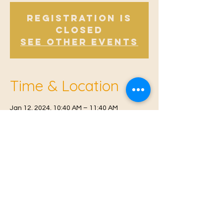
Registration is
Closed
See other events
Time & Location
Jan 12, 2024, 10:40 AM – 11:40 AM
East Malling, Mill St, East Malling, West
Malling ME19 6BJ, UK
© 2021 Proudly created by
Farah Miri
Our Privacy