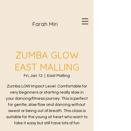
Farah Miri
ZUMBA GLOW
EAST MALLING
Fri, Jan 12
  |  
East Malling
Zumba LOW Impact Level. Comfortable for
very beginners or starting really slow in
your dancing/fitness journey. This is perfect
for gentle, slow flow and dancing without
sweat or being out of breath. This class is
suitable for the young at heart who want to
take it easy but still have lots of fun