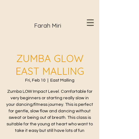
Farah Miri
ZUMBA GLOW
EAST MALLING
Fri, Feb 10
  |  
East Malling
Zumba LOW Impact Level. Comfortable for
very beginners or starting really slow in
your dancing/fitness journey. This is perfect
for gentle, slow flow and dancing without
sweat or being out of breath. This class is
suitable for the young at heart who want to
take it easy but still have lots of fun