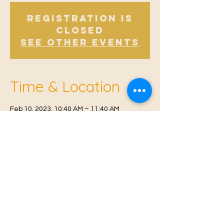
Registration is
Closed
See other events
Time & Location
Feb 10, 2023, 10:40 AM – 11:40 AM
East Malling, Mill St, East Malling, West
Malling ME19 6BJ, UK
© 2021 Proudly created by
Farah Miri
Our Privacy