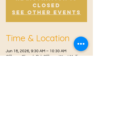
Closed
See other events
Time & Location
Jun 18, 2026, 9:30 AM – 10:30 AM
Offham, Church Rd, Offham, West Malling
ME19 5NY, UK
© 2021 Proudly created by
Farah Miri
Our Privacy