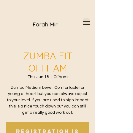
Farah Miri
ZUMBA FIT
OFFHAM
Thu, Jun 18
  |  
Offham
Zumba Medium Level. Comfortable for
young at heart but you can always adjust
to your level. If you are used to high impact
this is a nice touch down but you can still
get a really good work out.
Registration is