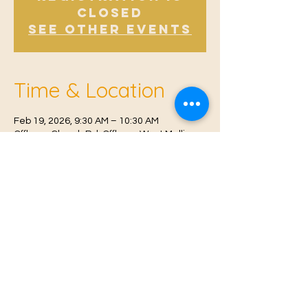
Closed
See other events
Time & Location
Feb 19, 2026, 9:30 AM – 10:30 AM
Offham, Church Rd, Offham, West Malling
ME19 5NY, UK
© 2021 Proudly created by
Farah Miri
Our Privacy