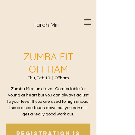
Farah Miri
ZUMBA FIT
OFFHAM
Thu, Feb 19
  |  
Offham
Zumba Medium Level. Comfortable for
young at heart but you can always adjust
to your level. If you are used to high impact
this is a nice touch down but you can still
get a really good work out.
Registration is