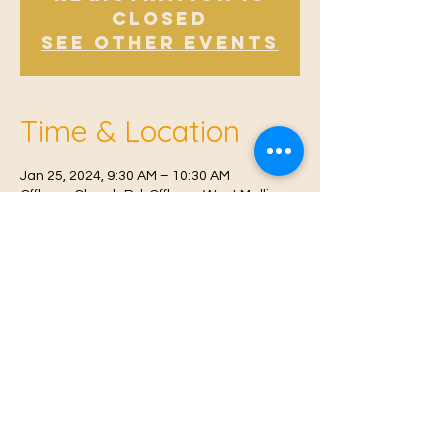
Closed
See other events
Time & Location
Jan 25, 2024, 9:30 AM – 10:30 AM
Offham, Church Rd, Offham, West Malling
ME19 5NY, UK
© 2021 Proudly created by
Farah Miri
Our Privacy