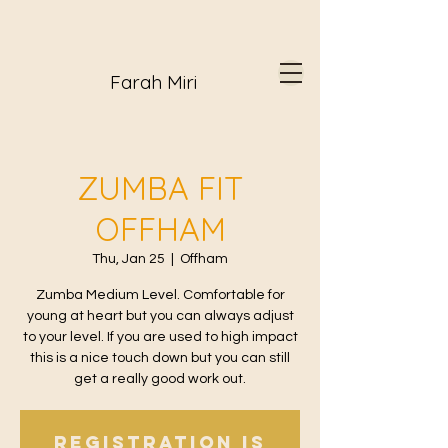
Farah Miri
ZUMBA FIT
OFFHAM
Thu, Jan 25
  |  
Offham
Zumba Medium Level. Comfortable for
young at heart but you can always adjust
to your level. If you are used to high impact
this is a nice touch down but you can still
get a really good work out.
Registration is