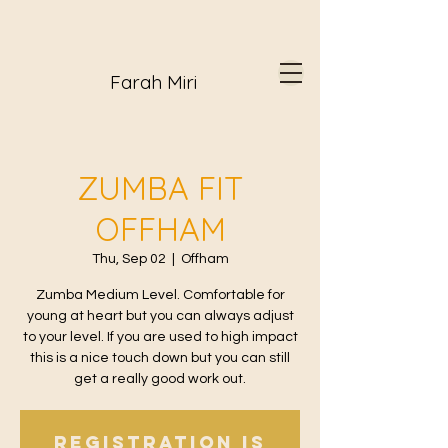
Farah Miri
ZUMBA FIT
OFFHAM
Thu, Sep 02
  |  
Offham
Zumba Medium Level. Comfortable for
young at heart but you can always adjust
to your level. If you are used to high impact
this is a nice touch down but you can still
get a really good work out.
Registration is