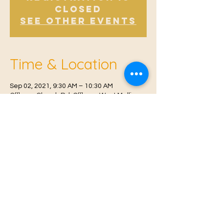
Closed
See other events
Time & Location
Sep 02, 2021, 9:30 AM – 10:30 AM
Offham, Church Rd, Offham, West Malling
ME19 5NY, UK
© 2021 Proudly created by
Farah Miri
Our Privacy