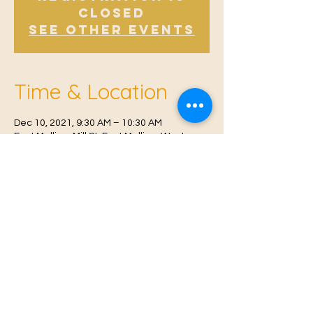
Closed
See other events
Time & Location
Dec 10, 2021, 9:30 AM – 10:30 AM
East Malling, Mill St, East Malling, West
Malling ME19 6BJ, UK
© 2021 Proudly created by
Farah Miri
Our Privacy