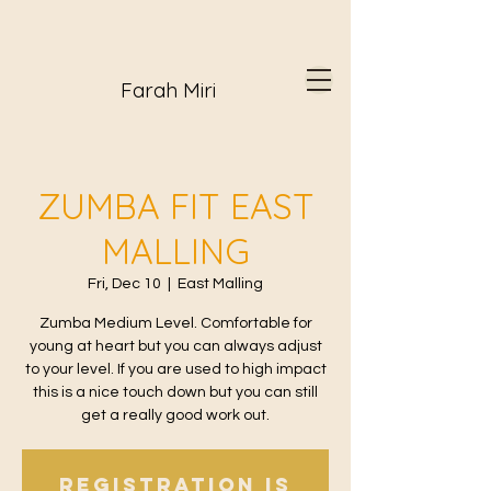
Farah Miri
ZUMBA FIT EAST
MALLING
Fri, Dec 10
  |  
East Malling
Zumba Medium Level. Comfortable for
young at heart but you can always adjust
to your level. If you are used to high impact
this is a nice touch down but you can still
get a really good work out.
Registration is