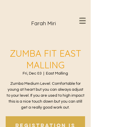
Farah Miri
ZUMBA FIT EAST
MALLING
Fri, Dec 03
  |  
East Malling
Zumba Medium Level. Comfortable for
young at heart but you can always adjust
to your level. If you are used to high impact
this is a nice touch down but you can still
get a really good work out.
Registration is