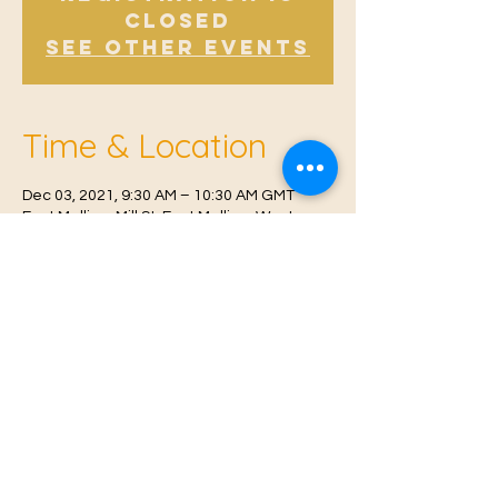
Closed
See other events
Time & Location
Dec 03, 2021, 9:30 AM – 10:30 AM GMT
East Malling, Mill St, East Malling, West
Malling ME19 6BJ, UK
© 2021 Proudly created by
Farah Miri
Our Privacy