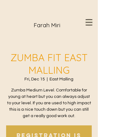
Farah Miri
ZUMBA FIT EAST
MALLING
Fri, Dec 15
  |  
East Malling
Zumba Medium Level. Comfortable for
young at heart but you can always adjust
to your level. If you are used to high impact
this is a nice touch down but you can still
get a really good work out.
Registration is