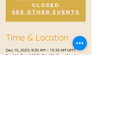
Closed
See other events
Time & Location
Dec 15, 2023, 9:30 AM – 10:30 AM GMT
East Malling, Mill St, East Malling, West
Malling ME19 6BJ, UK
© 2021 Proudly created by
Farah Miri
Our Privacy