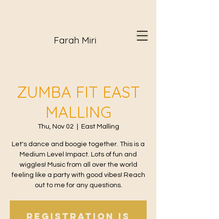
Farah Miri
ZUMBA FIT EAST
MALLING
Thu, Nov 02
  |  
East Malling
Let's dance and boogie together. This is a
Medium Level Impact. Lots of fun and
wiggles! Music from all over the world
feeling like a party with good vibes! Reach
out to me for any questions.
Registration is