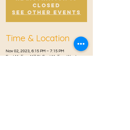
Closed
See other events
Time & Location
Nov 02, 2023, 6:15 PM – 7:15 PM
East Malling, Mill St, East Malling, West
Malling ME19 6BJ, UK
© 2021 Proudly created by
Farah Miri
Our Privacy