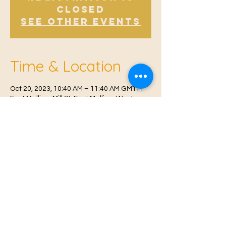
Closed
See other events
Time & Location
Oct 20, 2023, 10:40 AM – 11:40 AM GMT+1
East Malling, Mill St, East Malling, West
Malling ME19 6BJ, UK
© 2021 Proudly created by
Farah Miri
Our Privacy