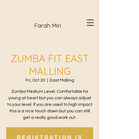
Farah Miri
ZUMBA FIT EAST
MALLING
Fri, Oct 20
  |  
East Malling
Zumba Medium Level. Comfortable for
young at heart but you can always adjust
to your level. If you are used to high impact
this is a nice touch down but you can still
get a really good work out.
Registration is