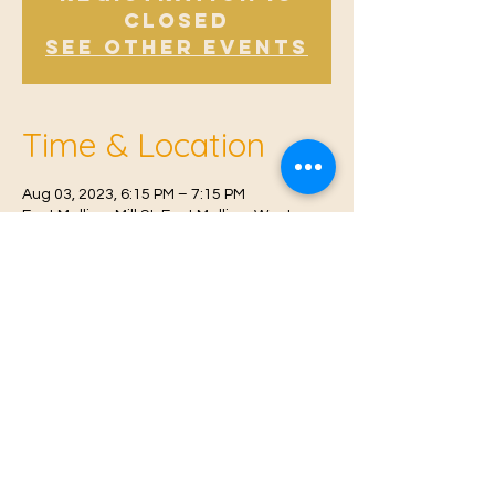
Closed
See other events
Time & Location
Aug 03, 2023, 6:15 PM – 7:15 PM
East Malling, Mill St, East Malling, West
Malling ME19 6BJ, UK
© 2021 Proudly created by
Farah Miri
Our Privacy