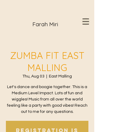
Farah Miri
ZUMBA FIT EAST
MALLING
Thu, Aug 03
  |  
East Malling
Let's dance and boogie together. This is a
Medium Level Impact. Lots of fun and
wiggles! Music from all over the world
feeling like a party with good vibes! Reach
out to me for any questions.
Registration is