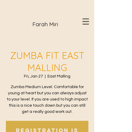
Farah Miri
ZUMBA FIT EAST
MALLING
Fri, Jan 27
  |  
East Malling
Zumba Medium Level. Comfortable for
young at heart but you can always adjust
to your level. If you are used to high impact
this is a nice touch down but you can still
get a really good work out.
Registration is