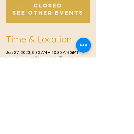
Closed
See other events
Time & Location
Jan 27, 2023, 9:30 AM – 10:30 AM GMT
East Malling, Mill St, East Malling, West
Malling ME19 6BJ, UK
© 2021 Proudly created by
Farah Miri
Our Privacy