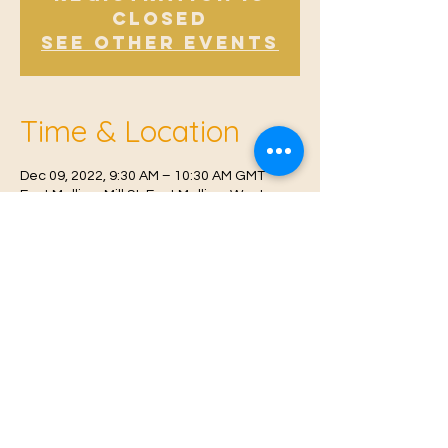
Closed
See other events
Time & Location
Dec 09, 2022, 9:30 AM – 10:30 AM GMT
East Malling, Mill St, East Malling, West
Malling ME19 6BJ, UK
© 2021 Proudly created by
Farah Miri
Our Privacy