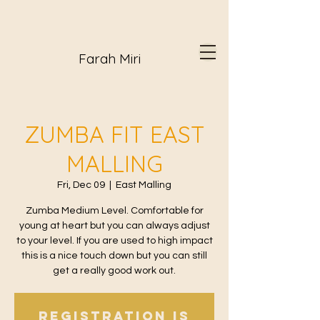
Farah Miri
ZUMBA FIT EAST
MALLING
Fri, Dec 09
  |  
East Malling
Zumba Medium Level. Comfortable for
young at heart but you can always adjust
to your level. If you are used to high impact
this is a nice touch down but you can still
get a really good work out.
Registration is