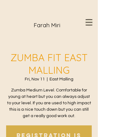
Farah Miri
ZUMBA FIT EAST
MALLING
Fri, Nov 11
  |  
East Malling
Zumba Medium Level. Comfortable for
young at heart but you can always adjust
to your level. If you are used to high impact
this is a nice touch down but you can still
get a really good work out.
Registration is