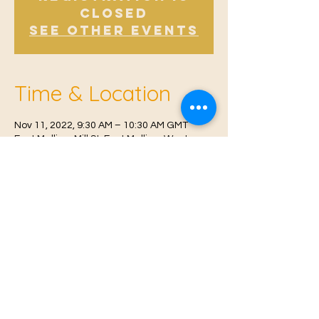
Closed
See other events
Time & Location
Nov 11, 2022, 9:30 AM – 10:30 AM GMT
East Malling, Mill St, East Malling, West
Malling ME19 6BJ, UK
© 2021 Proudly created by
Farah Miri
Our Privacy