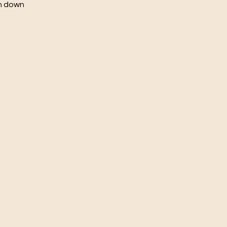
ch down