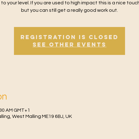
 to your level. If you are used to high impact this is a nice tou
but you can still get a really good work out.
Registration is Closed
See other events
on
0:30 AM GMT+1
Malling, West Malling ME19 6BJ, UK