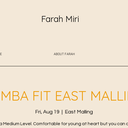
Farah Miri
E
ABOUT FARAH
MBA FIT EAST MALL
Fri, Aug 19
  |  
East Malling
 Medium Level. Comfortable for young at heart but you can 