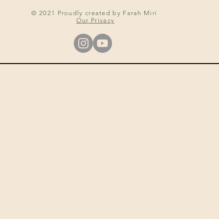
© 2021 Proudly created by Farah Miri
Our Privacy