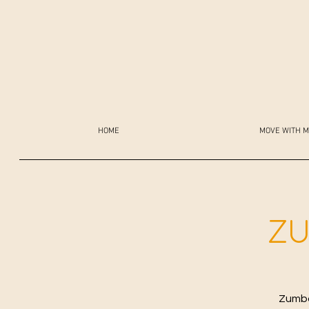
HOME
MOVE WITH M
ZU
Zumba