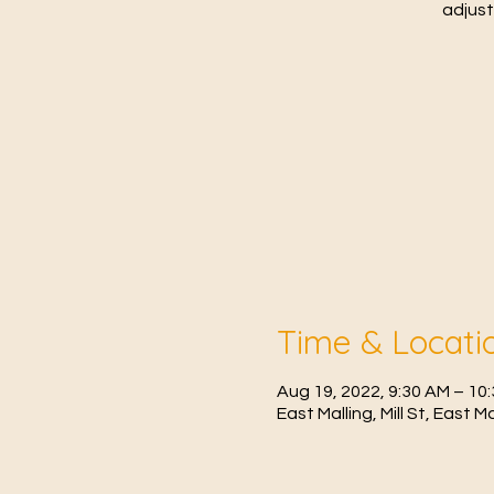
adjust
Time & Locati
Aug 19, 2022, 9:30 AM – 1
East Malling, Mill St, East 