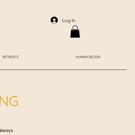
Log In
RETREATS
HUMAN DESIGN
ING
always