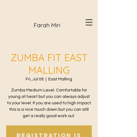
Farah Miri
ZUMBA FIT EAST
MALLING
Fri, Jul 08
  |  
East Malling
Zumba Medium Level. Comfortable for
young at heart but you can always adjust
to your level. If you are used to high impact
this is a nice touch down but you can still
get a really good work out.
Registration is