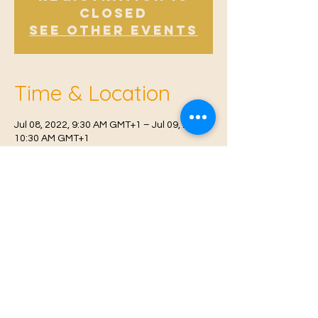
Closed
See other events
Time & Location
Jul 08, 2022, 9:30 AM GMT+1 – Jul 09, 2022,
10:30 AM GMT+1
East Malling, Mill St, East Malling, West
Malling ME19 6BJ, UK
© 2021 Proudly created by
Farah Miri
Our Privacy