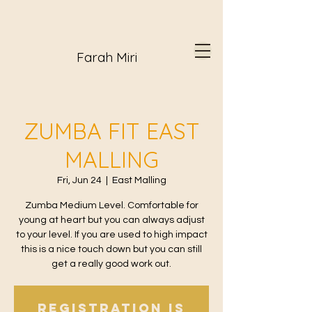
Farah Miri
ZUMBA FIT EAST
MALLING
Fri, Jun 24
  |  
East Malling
Zumba Medium Level. Comfortable for
young at heart but you can always adjust
to your level. If you are used to high impact
this is a nice touch down but you can still
get a really good work out.
Registration is