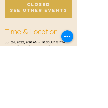
Closed
See other events
Time & Location
Jun 24, 2022, 9:30 AM – 10:30 AM GMT+1
East Malling, Mill St, East Malling, West
Malling ME19 6BJ, UK
© 2021 Proudly created by
Farah Miri
Our Privacy