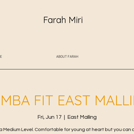
Farah Miri
E
ABOUT FARAH
MBA FIT EAST MALL
Fri, Jun 17
  |  
East Malling
 Medium Level. Comfortable for young at heart but you can 