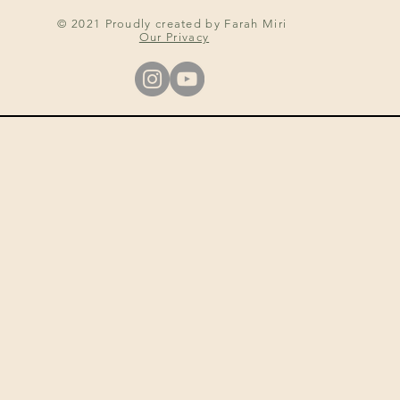
© 2021 Proudly created by Farah Miri
Our Privacy