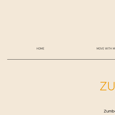
HOME
MOVE WITH M
ZU
Zumba