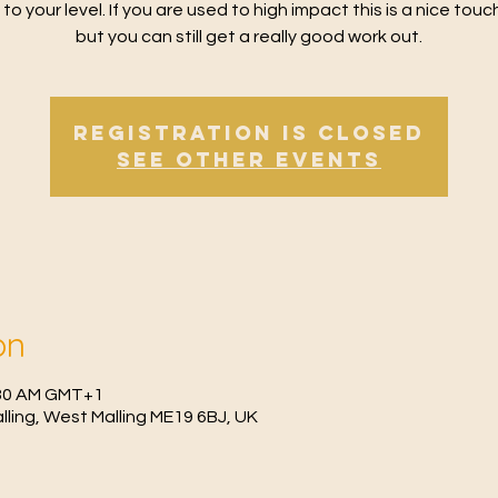
 to your level. If you are used to high impact this is a nice tou
but you can still get a really good work out.
Registration is Closed
See other events
on
0:30 AM GMT+1
Malling, West Malling ME19 6BJ, UK