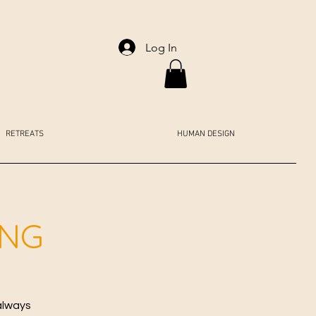
Log In
RETREATS
HUMAN DESIGN
ING
always