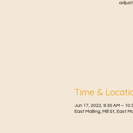
adjust
Time & Locati
Jun 17, 2022, 9:30 AM – 1
East Malling, Mill St, East 