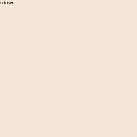
ch down