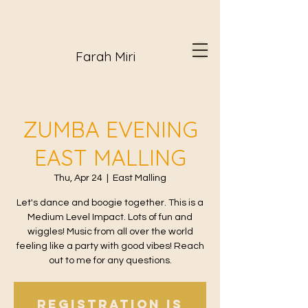
Farah Miri
ZUMBA EVENING
EAST MALLING
Thu, Apr 24
  |  
East Malling
Let's dance and boogie together. This is a
Medium Level Impact. Lots of fun and
wiggles! Music from all over the world
feeling like a party with good vibes! Reach
out to me for any questions.
Registration is