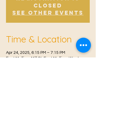
Closed
See other events
Time & Location
Apr 24, 2025, 6:15 PM – 7:15 PM
East Malling, Mill St, East Malling, West
Malling ME19 6BJ, UK
© 2021 Proudly created by
Farah Miri
Our Privacy