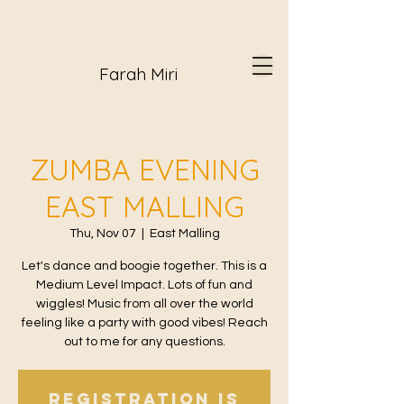
Farah Miri
ZUMBA EVENING
EAST MALLING
Thu, Nov 07
  |  
East Malling
Let's dance and boogie together. This is a
Medium Level Impact. Lots of fun and
wiggles! Music from all over the world
feeling like a party with good vibes! Reach
out to me for any questions.
Registration is