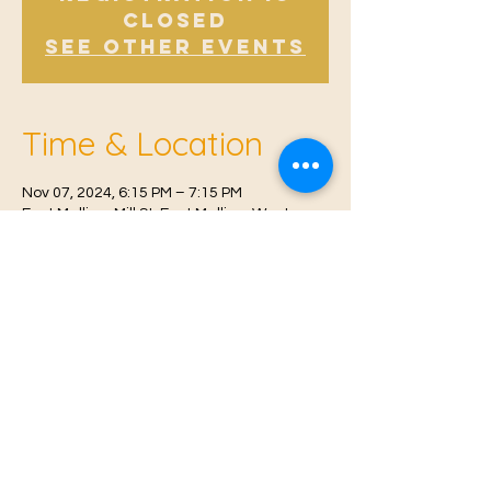
Closed
See other events
Time & Location
Nov 07, 2024, 6:15 PM – 7:15 PM
East Malling, Mill St, East Malling, West
Malling ME19 6BJ, UK
© 2021 Proudly created by
Farah Miri
Our Privacy