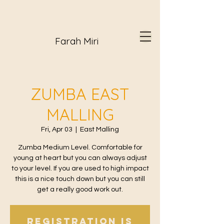
Farah Miri
ZUMBA EAST
MALLING
Fri, Apr 03
  |  
East Malling
Zumba Medium Level. Comfortable for
young at heart but you can always adjust
to your level. If you are used to high impact
this is a nice touch down but you can still
get a really good work out.
Registration is