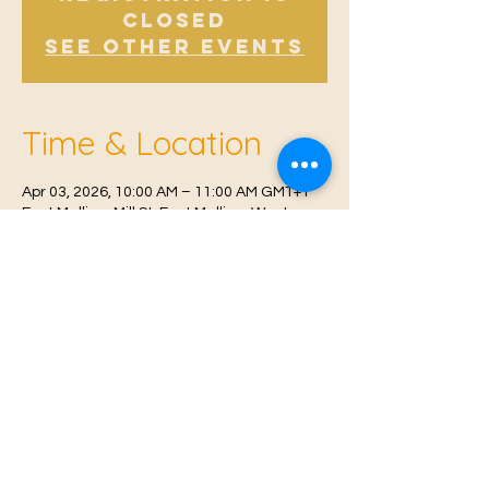
Closed
See other events
Time & Location
Apr 03, 2026, 10:00 AM – 11:00 AM GMT+1
East Malling, Mill St, East Malling, West
Malling ME19 6BJ, UK
© 2021 Proudly created by
Farah Miri
Our Privacy