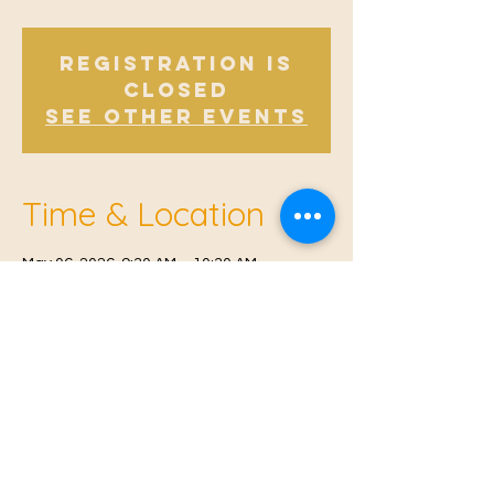
Registration is
closed
See other events
Time & Location
May 06, 2026, 9:30 AM – 10:30 AM
Offham, Church Rd, Offham, West Malling
ME19 5NY, UK
© 2021 Proudly created by
Farah Miri