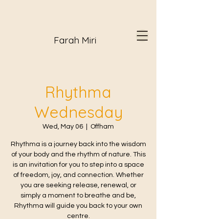
Farah Miri
Rhythma
Wednesday
Wed, May 06
  |  
Offham
Rhythma is a journey back into the wisdom
of your body and the rhythm of nature. This
is an invitation for you to step into a space
of freedom, joy, and connection. Whether
you are seeking release, renewal, or
simply a moment to breathe and be,
Rhythma will guide you back to your own
centre.