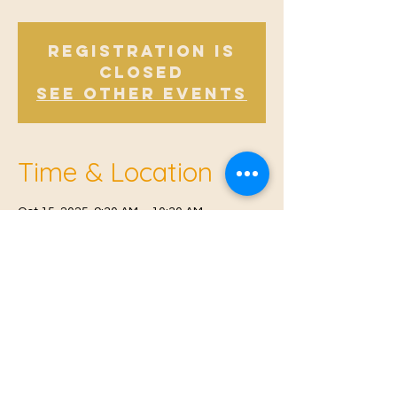
Registration is
closed
See other events
Time & Location
Oct 15, 2025, 9:30 AM – 10:30 AM
Offham, Church Rd, Offham, West Malling
ME19 5NY, UK
© 2021 Proudly created by
Farah Miri