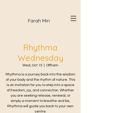
Farah Miri
Rhythma
Wednesday
Wed, Oct 15
  |  
Offham
Rhythma is a journey back into the wisdom
of your body and the rhythm of nature. This
is an invitation for you to step into a space
of freedom, joy, and connection. Whether
you are seeking release, renewal, or
simply a moment to breathe and be,
Rhythma will guide you back to your own
centre.