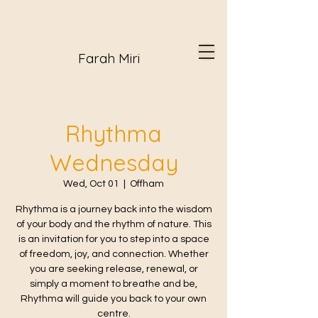
Farah Miri
Rhythma
Wednesday
Wed, Oct 01
  |  
Offham
Rhythma is a journey back into the wisdom
of your body and the rhythm of nature. This
is an invitation for you to step into a space
of freedom, joy, and connection. Whether
you are seeking release, renewal, or
simply a moment to breathe and be,
Rhythma will guide you back to your own
centre.