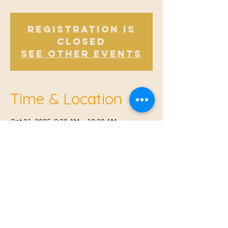
Registration is
closed
See other events
Time & Location
Oct 01, 2025, 9:30 AM – 10:30 AM
Offham, Church Rd, Offham, West Malling
ME19 5NY, UK
© 2021 Proudly created by
Farah Miri