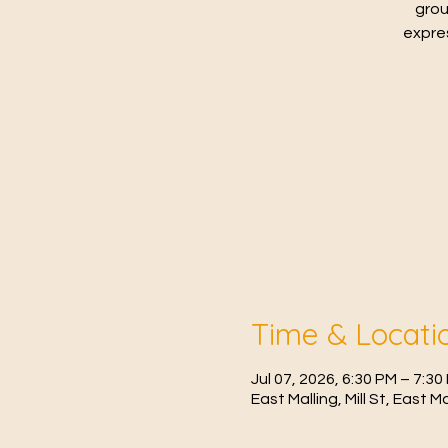
grou
expres
Time & Locati
Jul 07, 2026, 6:30 PM – 7:30
East Malling, Mill St, East 