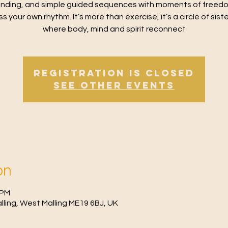
nding, and simple guided sequences with moments of freed
s your own rhythm. It’s more than exercise, it’s a circle of sis
where body, mind and spirit reconnect
Registration is Closed
See other events
on
 PM
Malling, West Malling ME19 6BJ, UK