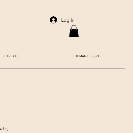
Log In
RETREATS
HUMAN DESIGN
ath,