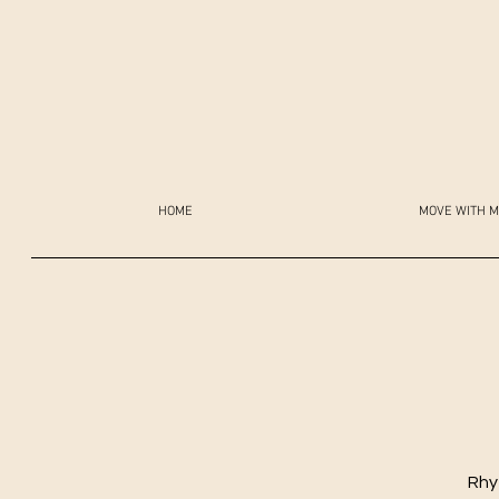
HOME
MOVE WITH M
Rhy