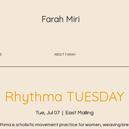
Farah Miri
E
ABOUT FARAH
Rhythma TUESDAY
Tue, Jul 07
  |  
East Malling
thma is a holistic movement practice for women, weaving bre