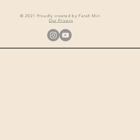
© 2021 Proudly created by Farah Miri
Our Privacy