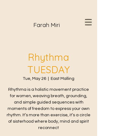
Farah Miri
Rhythma
TUESDAY
Tue, May 26
  |  
East Malling
Rhythma is a holistic movement practice
for women, weaving breath, grounding,
and simple guided sequences with
moments of freedom to express your own
rhythm. It’s more than exercise, it’s a circle
of sisterhood where body, mind and spirit
reconnect