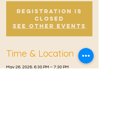
Registration is
Closed
See other events
Time & Location
May 26, 2026, 6:30 PM – 7:30 PM
East Malling, Mill St, East Malling, West
Malling ME19 6BJ, UK
© 2021 Proudly created by
Farah Miri
Our Privacy