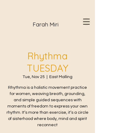
Farah Miri
Rhythma
TUESDAY
Tue, Nov 25
  |  
East Malling
Rhythma is a holistic movement practice
for women, weaving breath, grounding,
and simple guided sequences with
moments of freedom to express your own
rhythm. It’s more than exercise, it’s a circle
of sisterhood where body, mind and spirit
reconnect