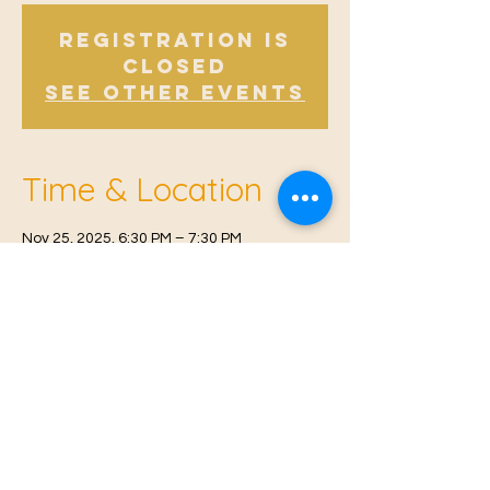
Registration is
Closed
See other events
Time & Location
Nov 25, 2025, 6:30 PM – 7:30 PM
East Malling, Mill St, East Malling, West
Malling ME19 6BJ, UK
© 2021 Proudly created by
Farah Miri
Our Privacy