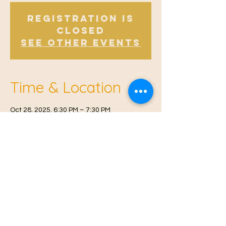
Registration is
Closed
See other events
Time & Location
Oct 28, 2025, 6:30 PM – 7:30 PM
East Malling, Mill St, East Malling, West
Malling ME19 6BJ, UK
© 2021 Proudly created by
Farah Miri
Our Privacy