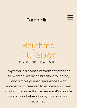
Farah Miri
Rhythma
TUESDAY
Tue, Oct 28
  |  
East Malling
Rhythma is a holistic movement practice
for women, weaving breath, grounding,
and simple guided sequences with
moments of freedom to express your own
rhythm. It’s more than exercise, it’s a circle
of sisterhood where body, mind and spirit
reconnect