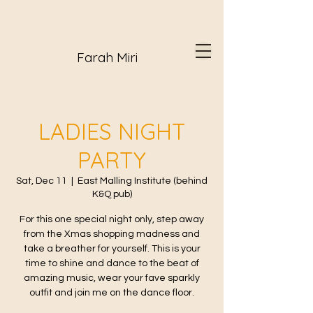
Farah Miri
LADIES NIGHT
PARTY
Sat, Dec 11
  |  
East Malling Institute (behind
K&Q pub)
For this one special night only, step away
from the Xmas shopping madness and
take a breather for yourself. This is your
time to shine and dance to the beat of
amazing music, wear your fave sparkly
outfit and join me on the dance floor.