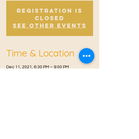
Registration is
closed
See other events
Time & Location
Dec 11, 2021, 6:30 PM – 9:00 PM
East Malling Institute (behind K&Q pub), Mill
St, East Malling, West Malling ME19 6BJ, UK
© 2021 Proudly created by
Farah Miri
Our Privacy