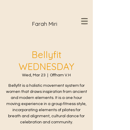
Farah Miri
Bellyfit
WEDNESDAY
Wed, Mar 23
  |  
Offham V.H
Bellyfit is a holistic movement system for
women that draws inspiration from ancient
and modern elements. It is a one hour
moving experience in a group fitness style,
incorporating elements of pilates for
breath and alignment, cultural dance for
celebration and community.