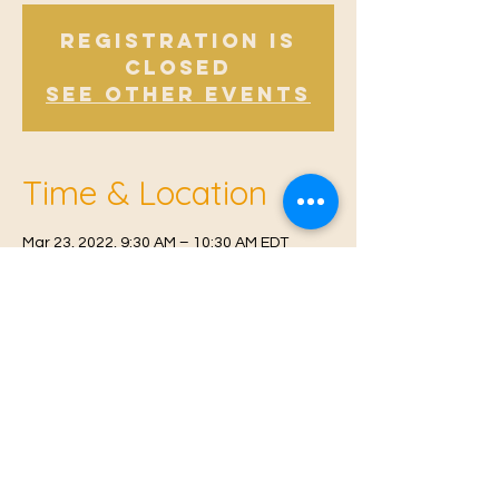
Registration is
Closed
See other events
Time & Location
Mar 23, 2022, 9:30 AM – 10:30 AM EDT
Offham V.H, Church Rd, Offham, West
Malling ME19 5NY, UK
© 2021 Proudly created by
Farah Miri
Our Privacy