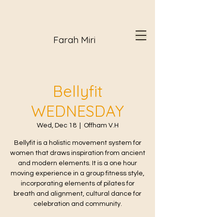
Farah Miri
Bellyfit
WEDNESDAY
Wed, Dec 18
  |  
Offham V.H
Bellyfit is a holistic movement system for
women that draws inspiration from ancient
and modern elements. It is a one hour
moving experience in a group fitness style,
incorporating elements of pilates for
breath and alignment, cultural dance for
celebration and community.