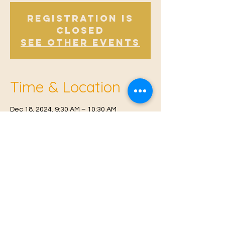
Registration is
Closed
See other events
Time & Location
Dec 18, 2024, 9:30 AM – 10:30 AM
Offham V.H, Church Rd, Offham, West
Malling ME19 5NY, UK
© 2021 Proudly created by
Farah Miri
Our Privacy