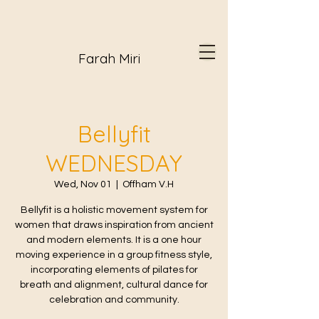
Farah Miri
Bellyfit
WEDNESDAY
Wed, Nov 01
  |  
Offham V.H
Bellyfit is a holistic movement system for
women that draws inspiration from ancient
and modern elements. It is a one hour
moving experience in a group fitness style,
incorporating elements of pilates for
breath and alignment, cultural dance for
celebration and community.