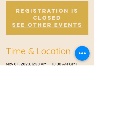
Registration is
Closed
See other events
Time & Location
Nov 01, 2023, 9:30 AM – 10:30 AM GMT
Offham V.H, Church Rd, Offham, West
Malling ME19 5NY, UK
© 2021 Proudly created by
Farah Miri
Our Privacy