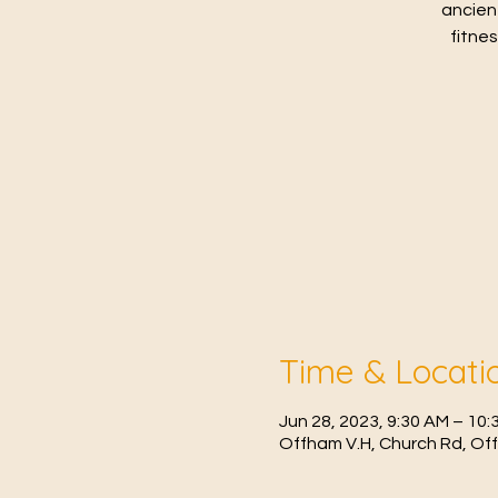
ancien
fitne
Time & Locati
Jun 28, 2023, 9:30 AM – 1
Offham V.H, Church Rd, Of