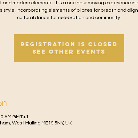
t and modern elements. It is a one hour moving experience in 
ss style, incorporating elements of pilates for breath and alig
cultural dance for celebration and community.
Registration is Closed
See other events
on
0:30 AM GMT+1
fham, West Malling ME19 5NY, UK