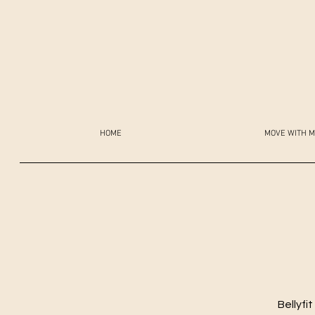
HOME
MOVE WITH M
Bellyfi