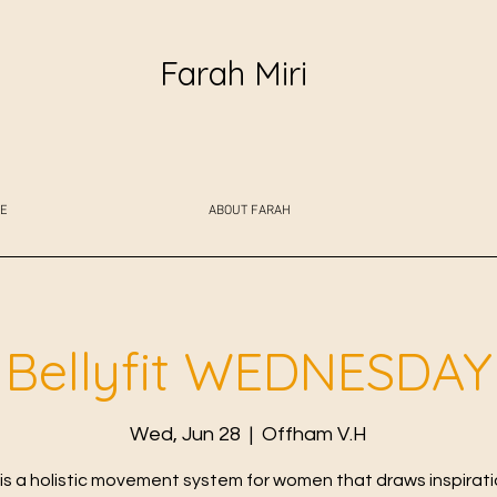
Farah Miri
E
ABOUT FARAH
Bellyfit WEDNESDAY
Wed, Jun 28
  |  
Offham V.H
t is a holistic movement system for women that draws inspirat