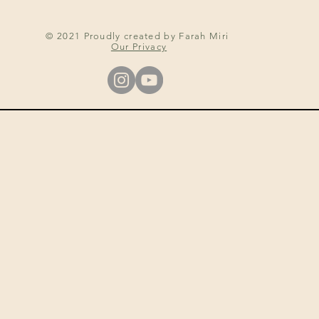
© 2021 Proudly created by Farah Miri
Our Privacy