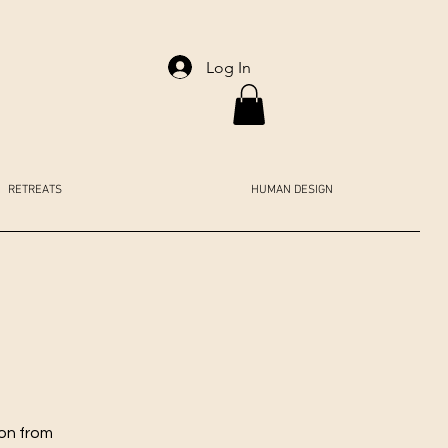
Log In
RETREATS
HUMAN DESIGN
ion from