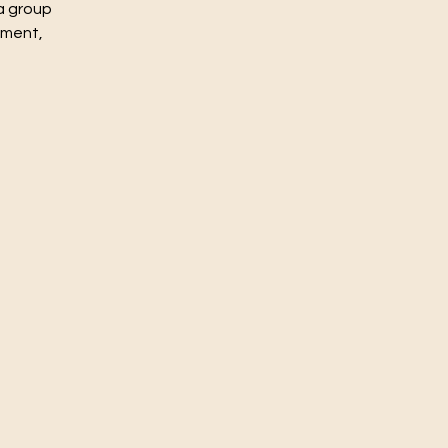
a group
nment,