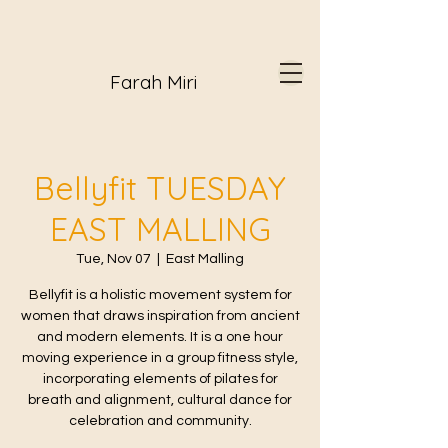
Farah Miri
Bellyfit TUESDAY
EAST MALLING
Tue, Nov 07
  |  
East Malling
Bellyfit is a holistic movement system for
women that draws inspiration from ancient
and modern elements. It is a one hour
moving experience in a group fitness style,
incorporating elements of pilates for
breath and alignment, cultural dance for
celebration and community.