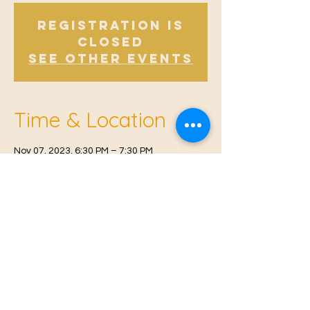
Registration is
Closed
See other events
Time & Location
Nov 07, 2023, 6:30 PM – 7:30 PM
East Malling, Mill St, East Malling, West
Malling ME19 6BJ, UK
© 2021 Proudly created by
Farah Miri
Our Privacy