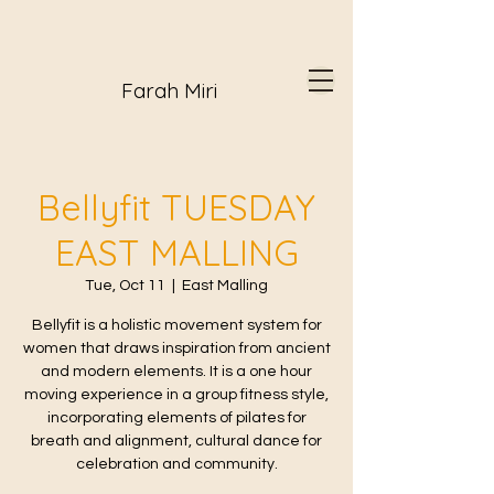
Farah Miri
Bellyfit TUESDAY
EAST MALLING
Tue, Oct 11
  |  
East Malling
Bellyfit is a holistic movement system for
women that draws inspiration from ancient
and modern elements. It is a one hour
moving experience in a group fitness style,
incorporating elements of pilates for
breath and alignment, cultural dance for
celebration and community.