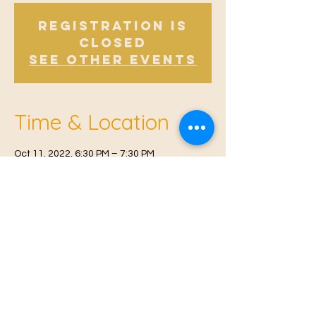
Registration is
Closed
See other events
Time & Location
Oct 11, 2022, 6:30 PM – 7:30 PM
East Malling, Mill St, East Malling, West
Malling ME19 6BJ, UK
© 2021 Proudly created by
Farah Miri
Our Privacy