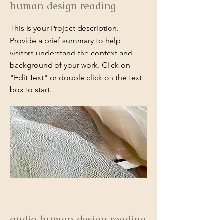
human design reading
This is your Project description.
Provide a brief summary to help
visitors understand the context and
background of your work. Click on
"Edit Text" or double click on the text
box to start.
audio human design reading