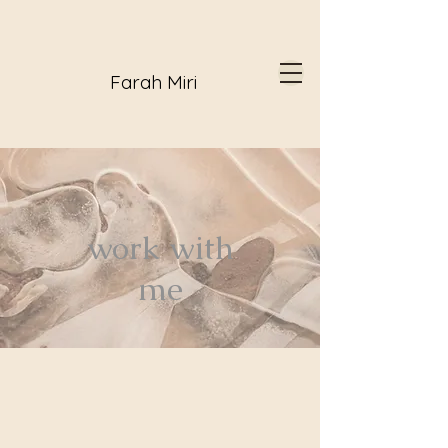
Farah Miri
work with
me