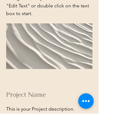
"Edit Text" or double click on the text
box to start.
Project Name
This is your Project description.
Provide a brief summary to help
visitors understand the context and
background of your work. Click on