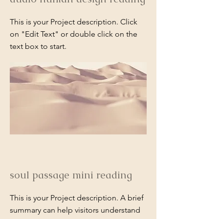
This is your Project description. Click
on "Edit Text" or double click on the
text box to start.
soul passage mini reading
This is your Project description. A brief
summary can help visitors understand