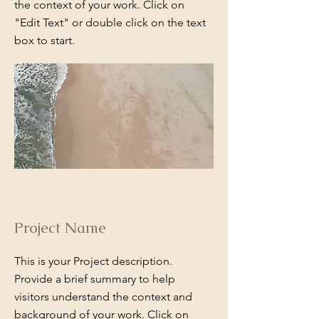
the context of your work. Click on
"Edit Text" or double click on the text
box to start.
Project Name
This is your Project description.
Provide a brief summary to help
visitors understand the context and
background of your work. Click on