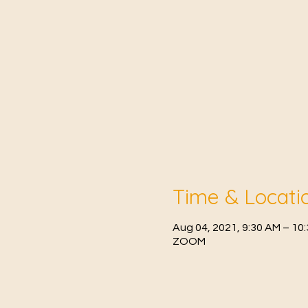
Time & Locati
Aug 04, 2021, 9:30 AM – 10
ZOOM