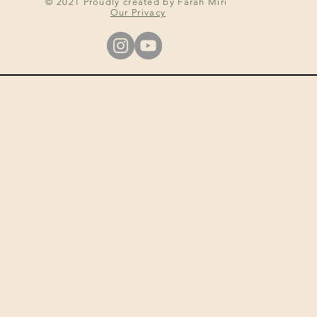
© 2021 Proudly created by Farah Miri
Our Privacy