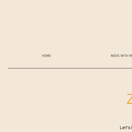
HOME
MOVE WITH M
Let's