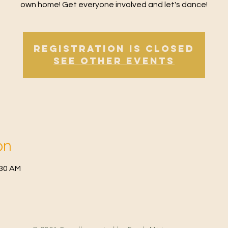
own home! Get everyone involved and let's dance!
Registration is Closed
See other events
on
:30 AM