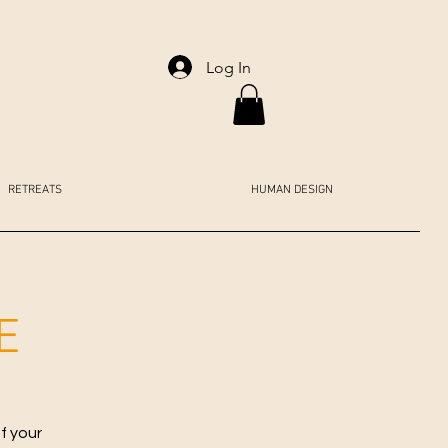
Log In
RETREATS
HUMAN DESIGN
E
f your