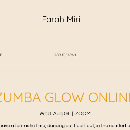
Farah Miri
E
ABOUT FARAH
ZUMBA GLOW ONLIN
Wed, Aug 04
  |  
ZOOM
 have a fantastic time, dancing out heart out, in the comfort o