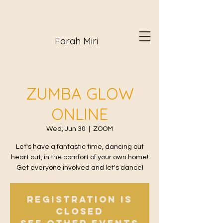
Farah Miri
ZUMBA GLOW
ONLINE
Wed, Jun 30
  |  
ZOOM
Let's have a fantastic time, dancing out
heart out, in the comfort of your own home!
Get everyone involved and let's dance!
Registration is
Closed