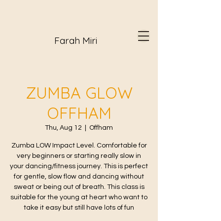
Farah Miri
ZUMBA GLOW
OFFHAM
Thu, Aug 12
  |  
Offham
Zumba LOW Impact Level. Comfortable for
very beginners or starting really slow in
your dancing/fitness journey. This is perfect
for gentle, slow flow and dancing without
sweat or being out of breath. This class is
suitable for the young at heart who want to
take it easy but still have lots of fun