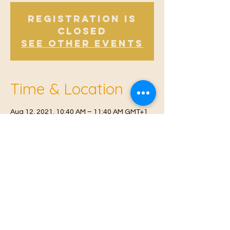
Registration is
Closed
See other events
Time & Location
Aug 12, 2021, 10:40 AM – 11:40 AM GMT+1
Offham, Church Rd, Offham, West Malling
ME19 5NY, UK
© 2021 Proudly created by
Farah Miri
Our Privacy